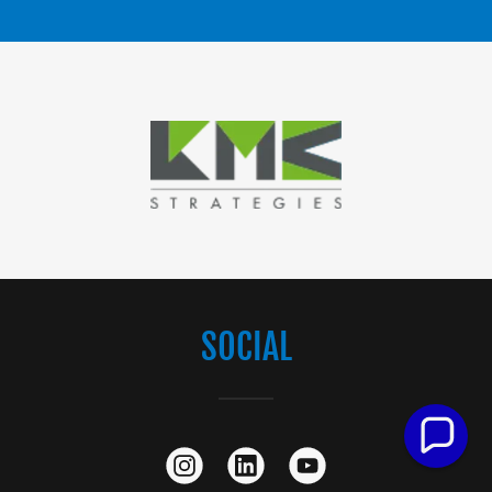
SOCIAL