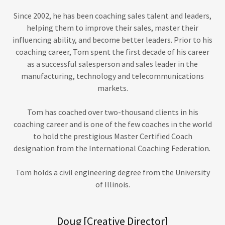
Since 2002, he has been coaching sales talent and leaders,
helping them to improve their sales, master their
influencing ability, and become better leaders. Prior to his
coaching career, Tom spent the first decade of his career
as a successful salesperson and sales leader in the
manufacturing, technology and telecommunications
markets.
Tom has coached over two-thousand clients in his
coaching career and is one of the few coaches in the world
to hold the prestigious Master Certified Coach
designation from the International Coaching Federation.
Tom holds a civil engineering degree from the University
of Illinois.
Doug [Creative Director]