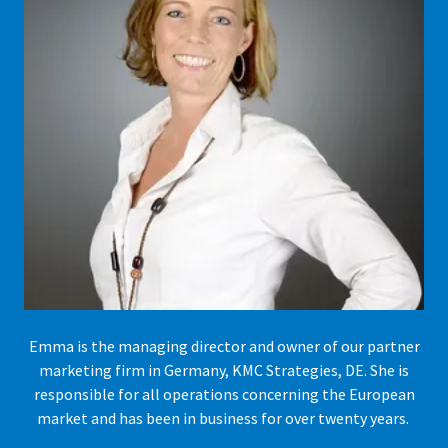
Emma is the managing director and owner of our partner
marketing firm in Germany, KMC Strategies, DE. She is
responsible for all operations concerning the European
market and has been in business for over twenty years.