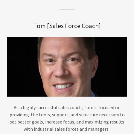
Tom [Sales Force Coach]
As a highly successful sales coach, Tom is focused on
providing the tools, support, and structure necessary to
set better goals, increase focus, and maximizing results
with industrial sales forces and managers.