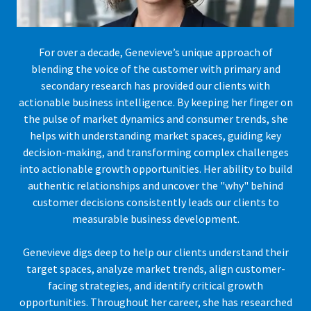
For over a decade, Genevieve’s unique approach of
blending the voice of the customer with primary and
secondary research has provided our clients with
actionable business intelligence. By keeping her finger on
the pulse of market dynamics and consumer trends, she
helps with understanding market spaces, guiding key
decision-making, and transforming complex challenges
into actionable growth opportunities. Her ability to build
authentic relationships and uncover the "why" behind
customer decisions consistently leads our clients to
measurable business development.
Genevieve digs deep to help our clients understand their
target spaces, analyze market trends, align customer-
facing strategies, and identify critical growth
opportunities. Throughout her career, she has researched