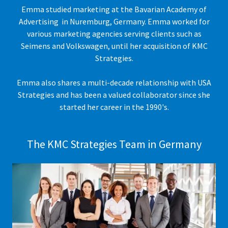
Emma studied marketing at the Bavarian Academy of
Advertising in Nuremburg, Germany. Emma worked for
various marketing agencies serving clients such as
Seimens and Volkswagen, until her acquisition of KMC
Strategies.
Emma also shares a multi-decade relationship with USA
Strategies and has been a valued collaborator since she
started her career in the 1990's.
The KMC Strategies Team in Germany