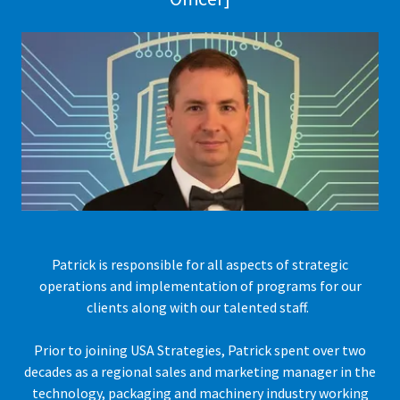
Patrick is responsible for all aspects of strategic
operations and implementation of programs for our
clients along with our talented staff.
Prior to joining USA Strategies, Patrick spent over two
decades as a regional sales and marketing manager in the
technology, packaging and machinery industry working