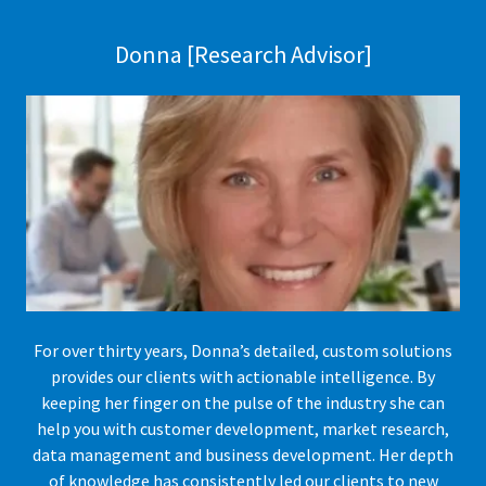
Donna [Research Advisor]
For over thirty years, Donna’s detailed, custom solutions
provides our clients with actionable intelligence. By
keeping her finger on the pulse of the industry she can
help you with customer development, market research,
data management and business development. Her depth
of knowledge has consistently led our clients to new