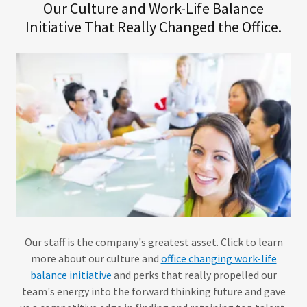
Our Culture and Work-Life Balance
Initiative That Really Changed the Office.
Our staff is the company's greatest asset. Click to learn
more about our culture and
office changing work-life
balance initiative
and perks that really propelled our
team's energy into the forward thinking future and gave