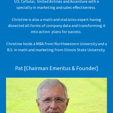
U.S. Cellular, United Airlines and Accenture with a
specialty in marketing and sales effectiveness.
Christine is also a math and statistics expert having
dissected all forms of company data and transforming it
into action plans for success.
Christine holds a MBA from Northwestern University and a
B.S. in math and marketing from Illinois State University.
Pat [Chairman Emeritus & Founder]