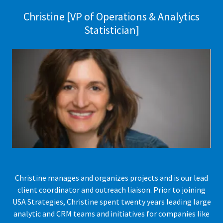
Christine [VP of Operations & Analytics
Statistician]
Christine manages and organizes projects and is our lead
client coordinator and outreach liaison. Prior to joining
USA Strategies, Christine spent twenty years leading large
analytic and CRM teams and initiatives for companies like