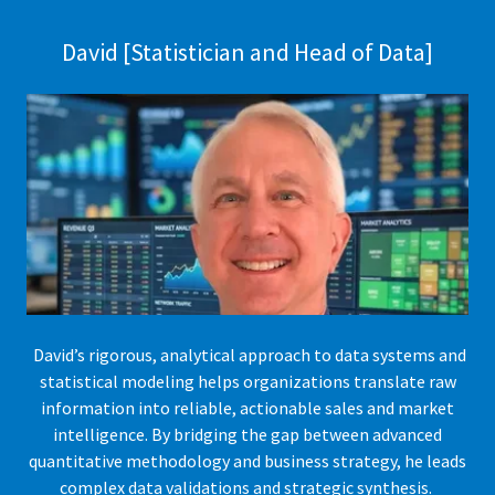
David [Statistician and Head of Data]
David’s rigorous, analytical approach to data systems and
statistical modeling helps organizations translate raw
information into reliable, actionable sales and market
intelligence. By bridging the gap between advanced
quantitative methodology and business strategy, he leads
complex data validations and strategic synthesis.