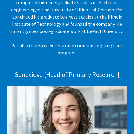
completed his undergraduate studies in electronic
engineering at the University of Illinois at Chicago. Pat
continued his graduate business studies at the Illinois
Institute of Technology and founded the company. He
currently does post-graduate work at DePaul University.
Pat also chairs our
veteran and community giving back
program
.
Genevieve [Head of Primary Research]