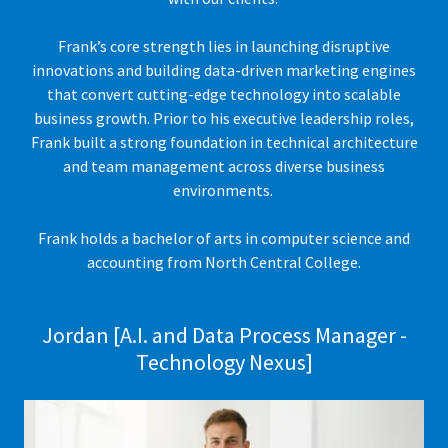
Frank’s core strength lies in launching disruptive
innovations and building data-driven marketing engines
that convert cutting-edge technology into scalable
business growth. Prior to his executive leadership roles,
Frank built a strong foundation in technical architecture
and team management across diverse business
environments.
Frank holds a bachelor of arts in computer science and
accounting from North Central College.
Jordan [A.I. and Data Process Manager -
Technology Nexus]