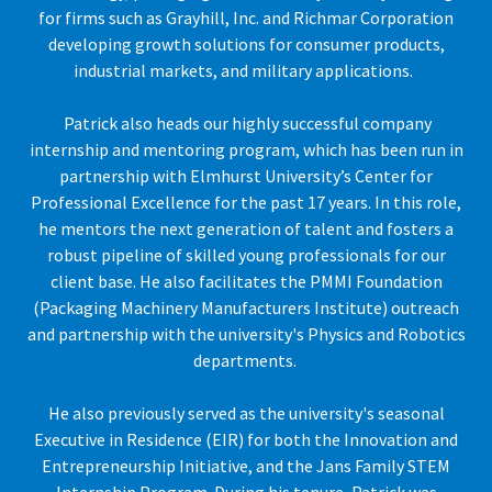
for firms such as Grayhill, Inc. and Richmar Corporation
developing growth solutions for consumer products,
industrial markets, and military applications.
Patrick also heads our highly successful company
internship and mentoring program, which has been run in
partnership with Elmhurst University’s Center for
Professional Excellence for the past 17 years. In this role,
he mentors the next generation of talent and fosters a
robust pipeline of skilled young professionals for our
client base. He also facilitates the PMMI Foundation
(Packaging Machinery Manufacturers Institute) outreach
and partnership with the university's Physics and Robotics
departments.
He also previously served as the university's seasonal
Executive in Residence (EIR) for both the Innovation and
Entrepreneurship Initiative, and the Jans Family STEM