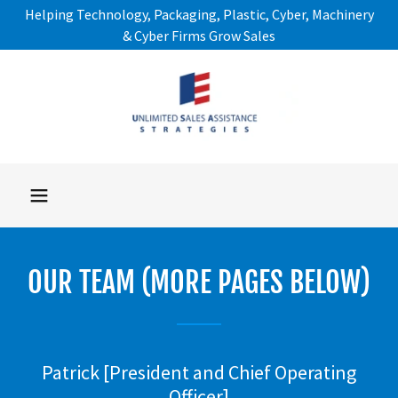
Helping Technology, Packaging, Plastic, Cyber, Machinery
& Cyber Firms Grow Sales
OUR TEAM (MORE PAGES BELOW)
Patrick [President and Chief Operating
Officer]