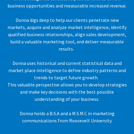
business opportunities and measurable increased revenue.
Donna digs deep to help our clients penetrate new
markets, acquire and analyze market intelligence, identify
qualified business relationships, align sales development,
build a valuable marketing tool, and deliver measurable
results.
Donna uses historical and current statistical data and
market place intelligence to define industry patterns and
trends to target future growth.
This valuable perspective allows you to develop strategies
and make key decisions with the best possible
understanding of your business.
Donna holds a B.S.A and a M.S.M.C in marketing
communications from Roosevelt University.