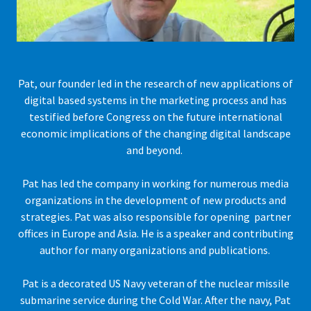
Pat, our founder led in the research of new applications of
digital based systems in the marketing process and has
testified before Congress on the future international
economic implications of the changing digital landscape
and beyond.
Pat has led the company in working for numerous media
organizations in the development of new products and
strategies. Pat was also responsible for opening partner
offices in Europe and Asia. He is a speaker and contributing
author for many organizations and publications.
Pat is a decorated US Navy veteran of the nuclear missile
submarine service during the Cold War. After the navy, Pat