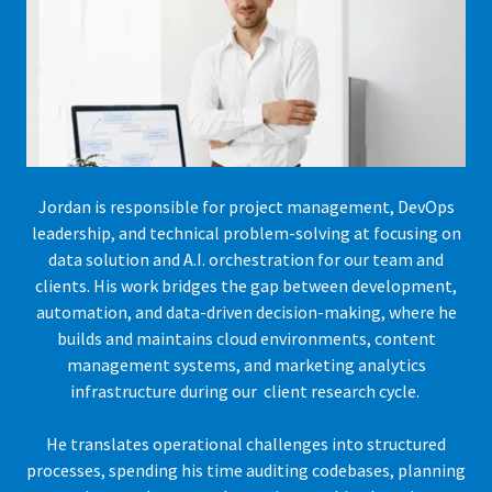
Jordan is responsible for project management, DevOps
leadership, and technical problem-solving at focusing on
data solution and A.I. orchestration for our team and
clients. His work bridges the gap between development,
automation, and data-driven decision-making, where he
builds and maintains cloud environments, content
management systems, and marketing analytics
infrastructure during our client research cycle.
He translates operational challenges into structured
processes, spending his time auditing codebases, planning