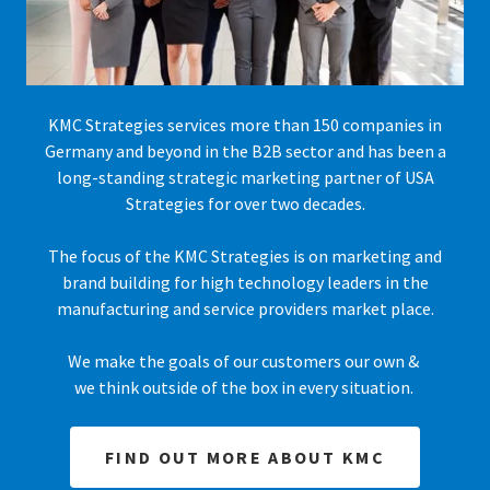
KMC Strategies services more than 150 companies in
Germany and beyond in the B2B sector and has been a
long-standing strategic marketing partner of USA
Strategies for over two decades.
The focus of the KMC Strategies is on marketing and
brand building for high technology leaders in the
manufacturing and service providers market place.
We make the goals of our customers our own &
we think outside of the box in every situation.
FIND OUT MORE ABOUT KMC