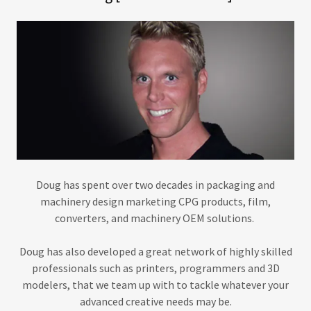
Doug has spent over two decades in packaging and
machinery design marketing CPG products, film,
converters, and machinery OEM solutions.
Doug has also developed a great network of highly skilled
professionals such as printers, programmers and 3D
modelers, that we team up with to tackle whatever your
advanced creative needs may be.