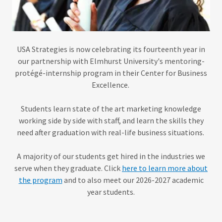
USA Strategies is now celebrating its fourteenth year in
our partnership with Elmhurst University's mentoring-
protégé-internship program in their Center for Business
Excellence.
Students learn state of the art
marketing knowledge
working side by side with staff, and learn the skills they
need after graduation with real-life business situations.
A majority of our students get hired in the industries we
serve when they graduate. Click
here to learn more about
the program
and to also meet our 2026-2027 academic
year students.