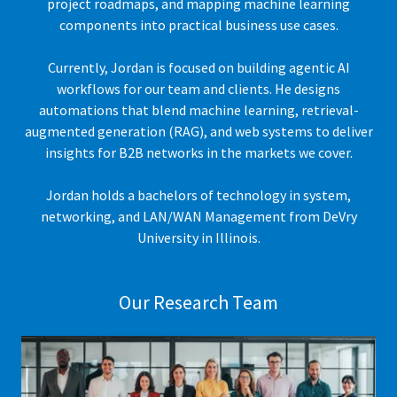
project roadmaps, and mapping machine learning
components into practical business use cases.
Currently, Jordan is focused on building agentic AI
workflows for our team and clients. He designs
automations that blend machine learning, retrieval-
augmented generation (RAG), and web systems to deliver
insights for B2B networks in the markets we cover.
Jordan holds a bachelors of technology in system,
networking, and LAN/WAN Management from DeVry
University in Illinois.
Our Research Team