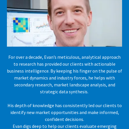
For over a decade, Evan’s meticulous, analytical approach
to research has provided our clients with actionable
business intelligence. By keeping his finger on the pulse of
market dynamics and industry forces, he helps with
secondary research, market landscape analysis, and
strategic data synthesis.
His depth of knowledge has consistently led our clients to
identify new market opportunities and make informed,
confident decisions.
Evan digs deep to help our clients evaluate emerging