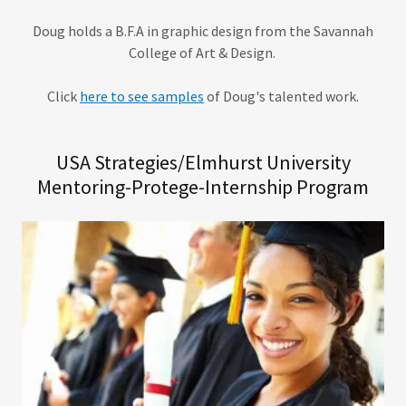
Doug holds a B.F.A in graphic design from the Savannah
College of Art & Design.
Click
here to see samples
of Doug's talented work.
USA Strategies/Elmhurst University
Mentoring-Protege-Internship Program