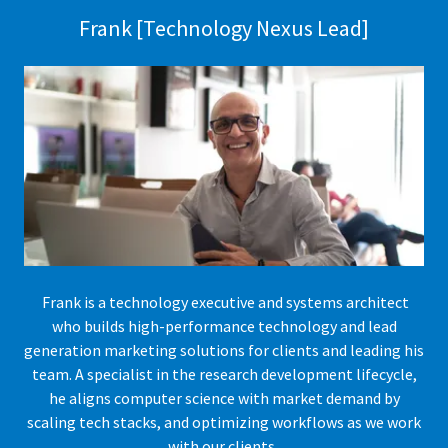
Frank [Technology Nexus Lead]
Frank is a technology executive and systems architect
who builds high-performance technology and lead
generation marketing solutions for clients and leading his
team. A specialist in the research development lifecycle,
he aligns computer science with market demand by
scaling tech stacks, and optimizing workflows as we work
with our clients.