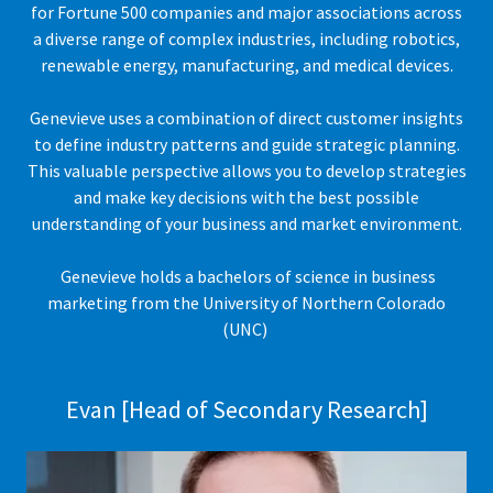
for Fortune 500 companies and major associations across
a diverse range of complex industries, including robotics,
renewable energy, manufacturing, and medical devices.
Genevieve uses a combination of direct customer insights
to define industry patterns and guide strategic planning.
This valuable perspective allows you to develop strategies
and make key decisions with the best possible
understanding of your business and market environment.
Genevieve holds a bachelors of science in business
marketing from the University of Northern Colorado
(UNC)
Evan [Head of Secondary Research]