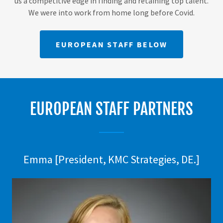
us a competitive edge in finding and retaining top talent.
We were into work from home long before Covid.
EUROPEAN STAFF BELOW
EUROPEAN STAFF PARTNERS
Emma [President, KMC Strategies, DE.]