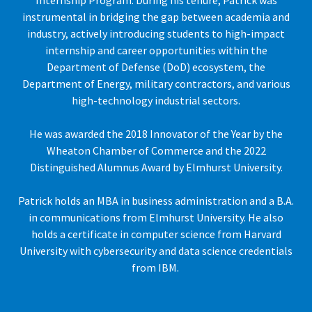
Internship Program. During his tenure, Patrick was
instrumental in bridging the gap between academia and
industry, actively introducing students to high-impact
internship and career opportunities within the
Department of Defense (DoD) ecosystem, the
Department of Energy, military contractors, and various
high-technology industrial sectors.
He was awarded the 2018 Innovator of the Year by the
Wheaton Chamber of Commerce and the 2022
Distinguished Alumnus Award by Elmhurst University.
Patrick holds an MBA in business administration and a B.A.
in communications from Elmhurst University. He also
holds a certificate in computer science from Harvard
University with cybersecurity and data science credentials
from IBM.