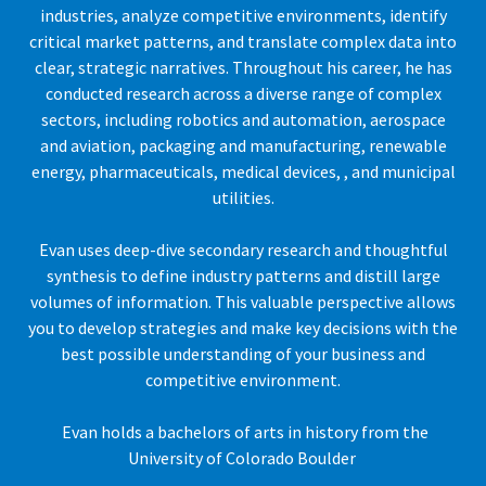
industries, analyze competitive environments, identify
critical market patterns, and translate complex data into
clear, strategic narratives. Throughout his career, he has
conducted research across a diverse range of complex
sectors, including robotics and automation, aerospace
and aviation, packaging and manufacturing, renewable
energy, pharmaceuticals, medical devices, , and municipal
utilities.
Evan uses deep-dive secondary research and thoughtful
synthesis to define industry patterns and distill large
volumes of information. This valuable perspective allows
you to develop strategies and make key decisions with the
best possible understanding of your business and
competitive environment.
Evan holds a bachelors of arts in history from the
University of Colorado Boulder