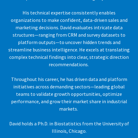
His technical expertise consistently enables
organizations to make confident, data-driven sales and
marketing decisions. David evaluates intricate data
structures—ranging from CRM and survey datasets to
platform outputs—to uncover hidden trends and
streamline business intelligence. He excels at translating
complex technical findings into clear, strategic direction
recommendations.
Throughout his career, he has driven data and platform
initiatives across demanding sectors—leading global
teams to validate growth opportunities, optimize
performance, and grow their market share in industrial
markets.
David holds a Ph.D. in Biostatistics from the University of
Illinois, Chicago.