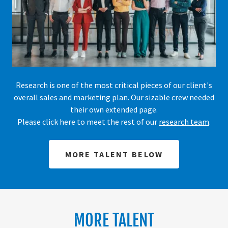
Research is one of the most critical pieces of our client's
overall sales and marketing plan. Our sizable crew needed
their own extended page.
Please click here to meet the rest of our
research team
.
MORE TALENT BELOW
MORE TALENT